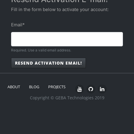
Fill in the form below to activate your account:
Email
*
Required. Use a valid email address.
RESEND ACTIVATION EMAIL!
ABOUT
BLOG
PROJECTS
Copyright © GEBA Technologies 2019