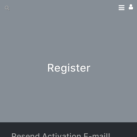
Register
Resend Activation E-mail!