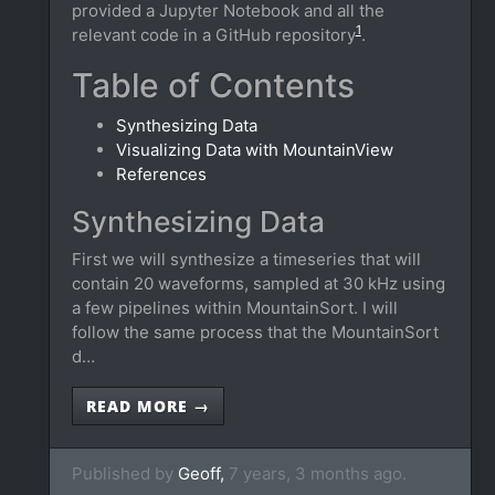
provided a Jupyter Notebook and all the
1
relevant code in a GitHub repository
.
Table of Contents
Synthesizing Data
Visualizing Data with MountainView
References
Synthesizing Data
First we will synthesize a timeseries that will
contain 20 waveforms, sampled at 30 kHz using
a few pipelines within MountainSort. I will
follow the same process that the MountainSort
d…
READ MORE →
Published by
Geoff,
7 years, 3 months ago.