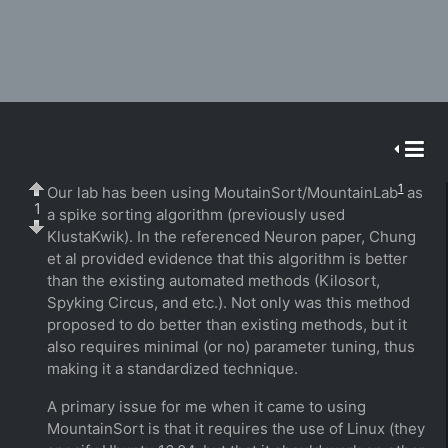
1
Our lab has been using MoutainSort/MountainLab
as
1
a spike sorting algorithm (previously used
KlustaKwik). In the referenced Neuron paper, Chung
et al provided evidence that this algorithm is better
than the existing automated methods (Kilosort,
Spyking Circus, and etc.). Not only was this method
proposed to do better than existing methods, but it
also requires minimal (or no) parameter tuning, thus
making it a standardized technique.
A primary issue for me when it came to using
MountainSort is that it requires the use of Linux (they