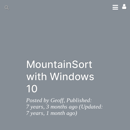
MountainSort
with Windows
10
Posted by
Geoff,
Published:
7 years, 3 months ago (Updated:
7 years, 1 month ago)