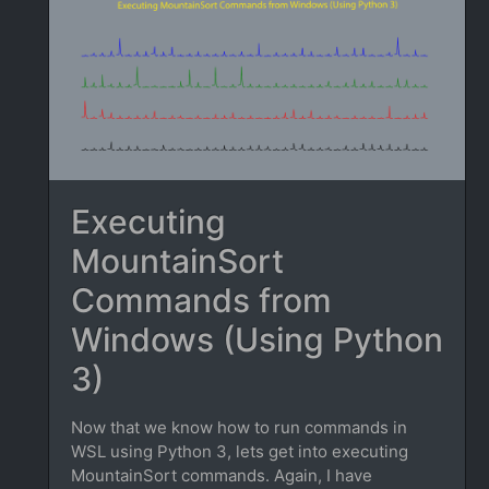
Executing
MountainSort
Commands from
Windows (Using Python
3)
Now that we know how to run commands in
WSL using Python 3, lets get into executing
MountainSort commands. Again, I have