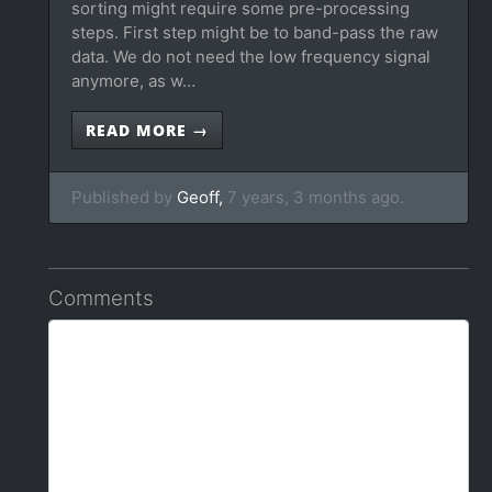
sorting might require some pre-processing
steps. First step might be to band-pass the raw
data. We do not need the low frequency signal
anymore, as w…
READ MORE →
Published by
Geoff,
7 years, 3 months ago.
Comments