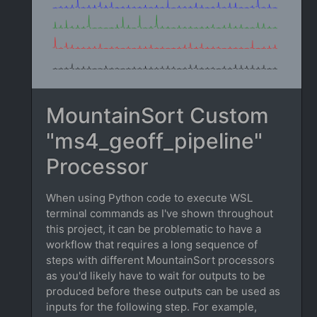
MountainSort Custom
"ms4_geoff_pipeline"
Processor
When using Python code to execute WSL
terminal commands as I've shown throughout
this project, it can be problematic to have a
workflow that requires a long sequence of
steps with different MountainSort processors
as you'd likely have to wait for outputs to be
produced before these outputs can be used as
inputs for the following step. For example,