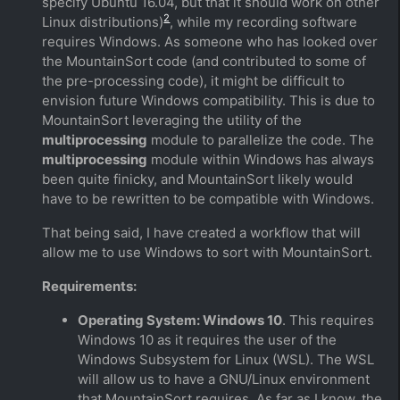
specify Ubuntu 16.04, but that it should work on other
2
Linux distributions)
, while my recording software
requires Windows. As someone who has looked over
the MountainSort code (and contributed to some of
the pre-processing code), it might be difficult to
envision future Windows compatibility. This is due to
MountainSort leveraging the utility of the
multiprocessing
module to parallelize the code. The
multiprocessing
module within Windows has always
been quite finicky, and MountainSort likely would
have to be rewritten to be compatible with Windows.
That being said, I have created a workflow that will
allow me to use Windows to sort with MountainSort.
Requirements:
Operating System: Windows 10
. This requires
Windows 10 as it requires the user of the
Windows Subsystem for Linux (WSL). The WSL
will allow us to have a GNU/Linux environment
that MountainSort requires. As far as I know, the