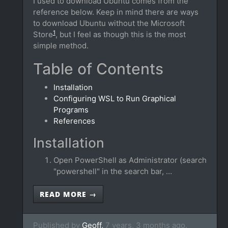
I used to download Ubuntu comes from the
reference below. Keep in mind there are ways
to download Ubuntu without the Microsoft
1
Store
, but I feel as though this is the most
simple method.
Table of Contents
Installation
Configuring WSL to Run Graphical
Programs
References
Installation
Open PowerShell as Administrator (search
"powershell" in the search bar, …
READ MORE →
Published by
Geoff,
7 years, 3 months ago.