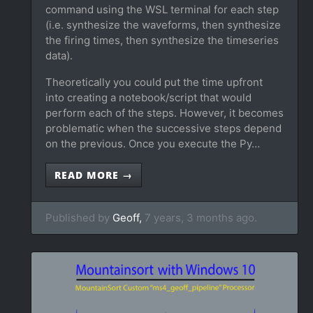
command using the WSL terminal for each step
(i.e. synthesize the waveforms, then synthesize
the firing times, then synthesize the timeseries
data).
Theoretically you could put the time upfront
into creating a notebook/script that would
perform each of the steps. However, it becomes
problematic when the successive steps depend
on the previous. Once you execute the Py…
READ MORE →
Published by
Geoff,
7 years, 3 months ago.