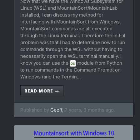
Now that we have the Windows Subsystem for
Linux (WSL) and MountainSort/MountainLab
installed, I can discuss my method for
interfacing with MountainSort from Windows.
MountainSort commands are all executed
through the Linux terminal. Therefore the initial
problem was that I had to determine how to run
commands through the WSL without having to
necessarily open the WSL terminal manually. I
know you can use the
module from Python
os
to run commands in the Command Prompt on
Windows (and the Termin…
READ MORE →
Published by
Geoff,
7 years, 3 months ago.