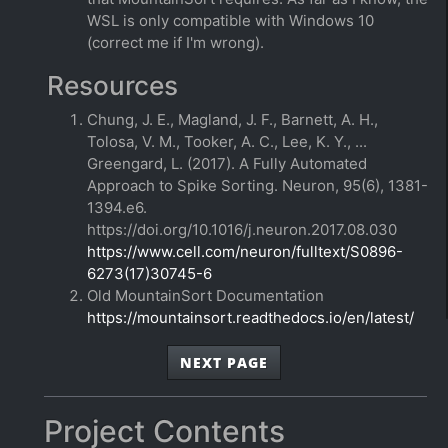
WSL is only compatible with Windows 10
(correct me if I'm wrong).
Resources
Chung, J. E., Magland, J. F., Barnett, A. H.,
Tolosa, V. M., Tooker, A. C., Lee, K. Y., ...
Greengard, L. (2017). A Fully Automated
Approach to Spike Sorting. Neuron, 95(6), 1381-
1394.e6.
https://doi.org/10.1016/j.neuron.2017.08.030
https://www.cell.com/neuron/fulltext/S0896-
6273(17)30745-6
Old MountainSort Documentation
https://mountainsort.readthedocs.io/en/latest/
NEXT PAGE
Project Contents