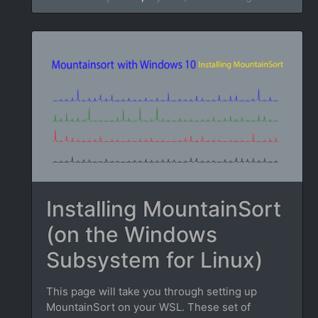
Installing MountainSort
(on the Windows
Subsystem for Linux)
This page will take you through setting up
MountainSort on your WSL. These set of