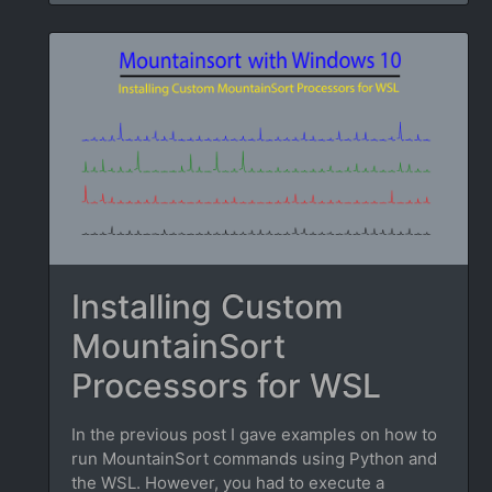
Installing Custom
MountainSort
Processors for WSL
In the previous post I gave examples on how to
run MountainSort commands using Python and
the WSL. However, you had to execute a