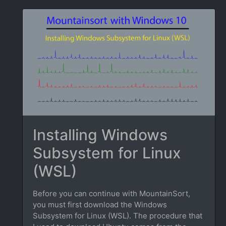
Installing Windows
Subsystem for Linux
(WSL)
Before you can continue with MountainSort,
you must first download the Windows
Subsystem for Linux (WSL). The procedure that