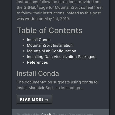
instructions follow the directions provided on
1
the GitHub
page for MountainSort so feel free
to follow their instructions instead as this post
was written on May 1st, 2019.
Table of Contents
Install Conda
MountainSort Installation
MountainLab Configuration
Installing Data Visualization Packages
References
Install Conda
The documentation suggests using conda to
install MountainSort, so lets not go …
READ MORE →
Published by
Geoff,
7 years, 3 months ago.