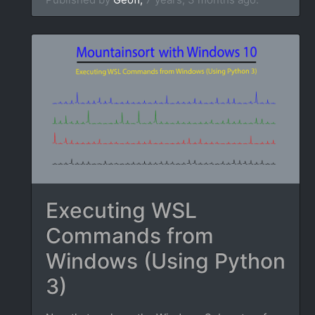
Executing WSL
Commands from
Windows (Using Python
3)